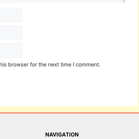
his browser for the next time I comment.
NAVIGATION