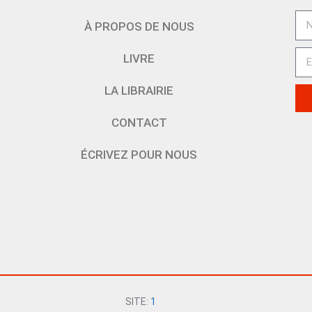
À PROPOS DE NOUS
LIVRE
LA LIBRAIRIE
CONTACT
ÉCRIVEZ POUR NOUS
SITE:
1