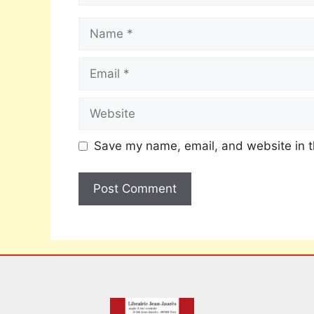
Save my name, email, and website in t