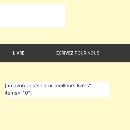
LIVRE
ÉCRIVEZ POUR NOUS
[amazon bestseller="meilleurs livres"
items="10"]