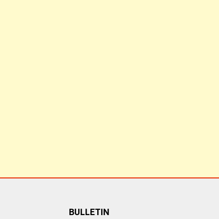
BULLETIN