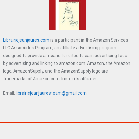
Librairiejeanjaures.com
is a participant in the Amazon Services
LLC Associates Program, an affiliate advertising program
designed to provide a means for sites to earn advertising fees
by advertising and linking to amazon.com. Amazon, the Amazon
logo, AmazonSupply, and the AmazonSupply logo are
trademarks of Amazon.com, Inc. or its affiliates.
Email:
librairiejeanjauresteam@gmail.com